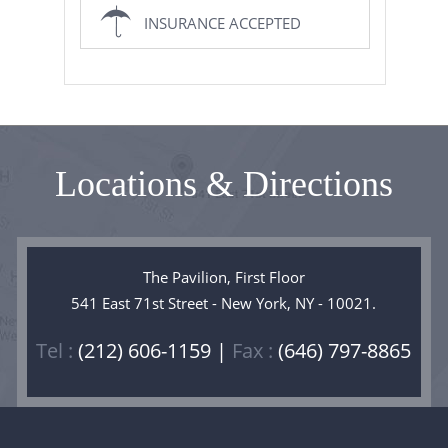
INSURANCE ACCEPTED
Locations & Directions
The Pavilion, First Floor
541 East 71st Street - New York, NY - 10021.
Tel :
(212) 606-1159 |
Fax :
(646) 797-8865