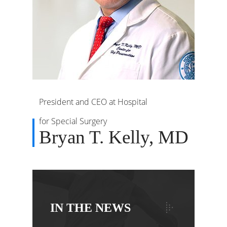
President and CEO at Hospital
for Special Surgery
Bryan T. Kelly, MD
IN THE NEWS