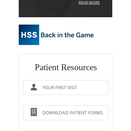
READ MORE
Patient Resources
YOUR FIRST VISIT
DOWNLOAD PATIENT FORMS