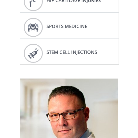
HIP CARTILAGE INJURIES
SPORTS MEDICINE
STEM CELL INJECTIONS