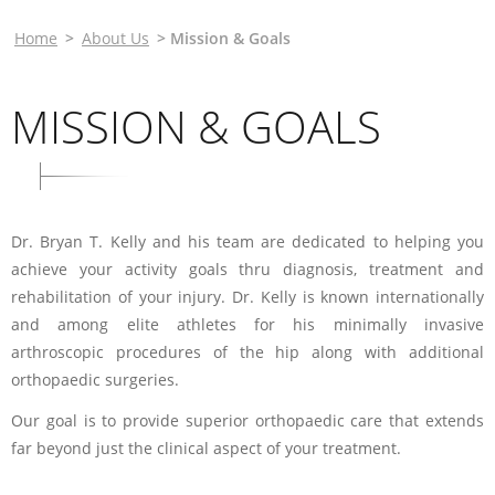
Home
>
About Us
> Mission & Goals
MISSION & GOALS
Dr. Bryan T. Kelly and his team are dedicated to helping you
achieve your activity goals thru diagnosis, treatment and
rehabilitation of your injury. Dr. Kelly is known internationally
and among elite athletes for his minimally invasive
arthroscopic procedures of the hip along with additional
orthopaedic surgeries.
Our goal is to provide superior orthopaedic care that extends
far beyond just the clinical aspect of your treatment.