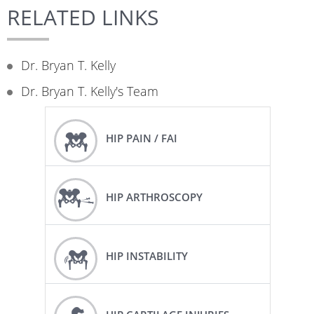
RELATED LINKS
Dr. Bryan T. Kelly
Dr. Bryan T. Kelly's Team
HIP PAIN / FAI
HIP ARTHROSCOPY
HIP INSTABILITY