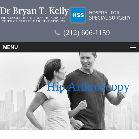
(212) 606-1159
MENU
Hip Arthroscopy